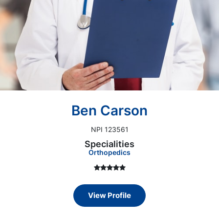
Ben Carson
NPI 123561
Specialities
Orthopedics
View Profile