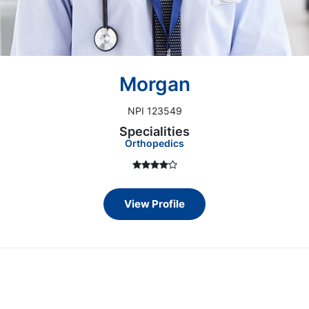
Morgan
NPI 123549
Specialities
Orthopedics
View Profile