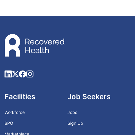
Facilities
Job Seekers
Workforce
Jobs
BPO
Sign Up
Marketplace