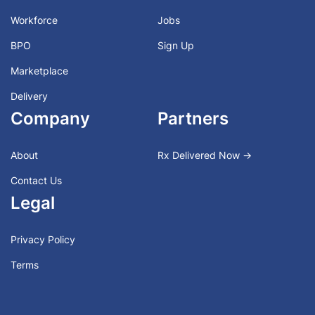
Workforce
Jobs
BPO
Sign Up
Marketplace
Delivery
Company
Partners
About
Rx Delivered Now →
Contact Us
Legal
Privacy Policy
Terms