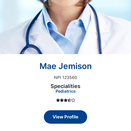
Mae Jemison
NPI 123560
Specialities
Pediatrics
View Profile