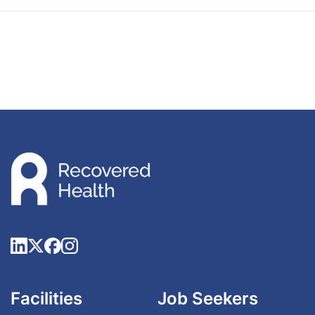
Facilities
Job Seekers