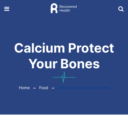
Calcium Protect
Your Bones
Home
Food
Calcium protect your bones