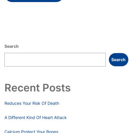
Search
Search
Recent Posts
Reduces Your Risk Of Death
A Different Kind Of Heart Attack
Calcium Protect Your Bones