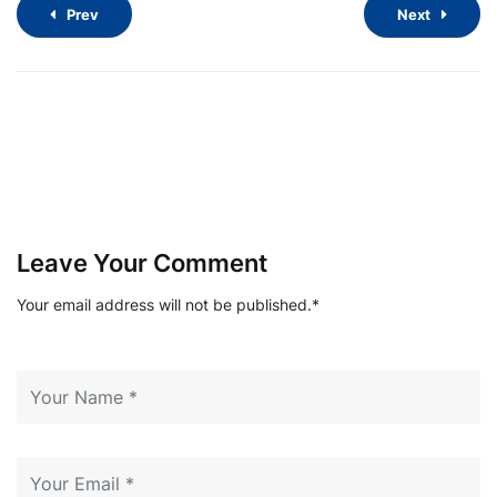
Prev
Next
Leave Your Comment
Your email address will not be published.*