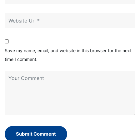
Save my name, email, and website in this browser for the next
time I comment.