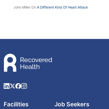
John Miller
On
A Different Kind Of Heart Attack
Facilities
Job Seekers