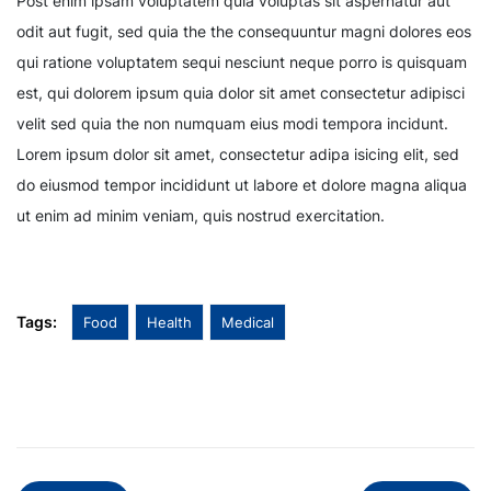
Post enim ipsam voluptatem quia voluptas sit aspernatur aut
odit aut fugit, sed quia the the consequuntur magni dolores eos
qui ratione voluptatem sequi nesciunt neque porro is quisquam
est, qui dolorem ipsum quia dolor sit amet consectetur adipisci
velit sed quia the non numquam eius modi tempora incidunt.
Lorem ipsum dolor sit amet, consectetur adipa isicing elit, sed
do eiusmod tempor incididunt ut labore et dolore magna aliqua
ut enim ad minim veniam, quis nostrud exercitation.
Tags:
Food
Health
Medical