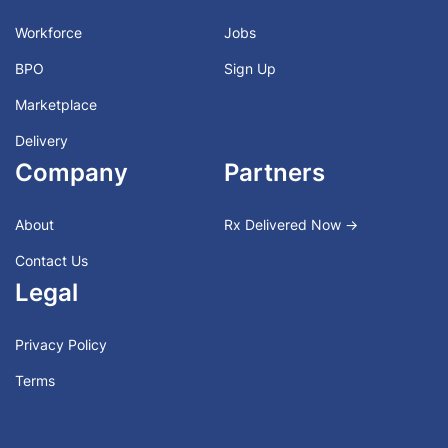
Workforce
Jobs
BPO
Sign Up
Marketplace
Delivery
Company
Partners
About
Rx Delivered Now →
Contact Us
Legal
Privacy Policy
Terms