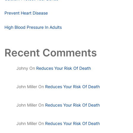
Prevent Heart Disease
High Blood Pressure In Adults
Recent Comments
Johny
On
Reduces Your Risk Of Death
John Miller
On
Reduces Your Risk Of Death
John Miller
On
Reduces Your Risk Of Death
John Miller
On
Reduces Your Risk Of Death