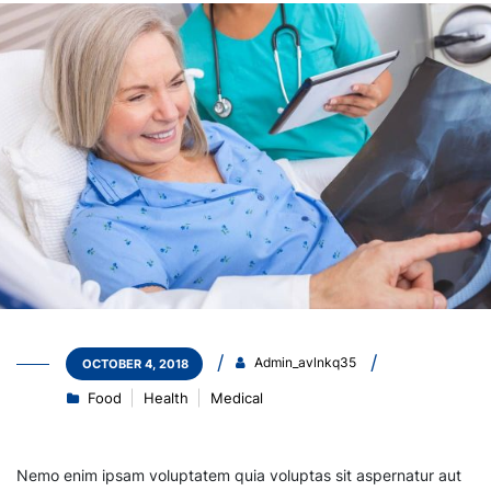
Admin_avlnkq35
OCTOBER 4, 2018
Food
Health
Medical
Nemo enim ipsam voluptatem quia voluptas sit aspernatur aut