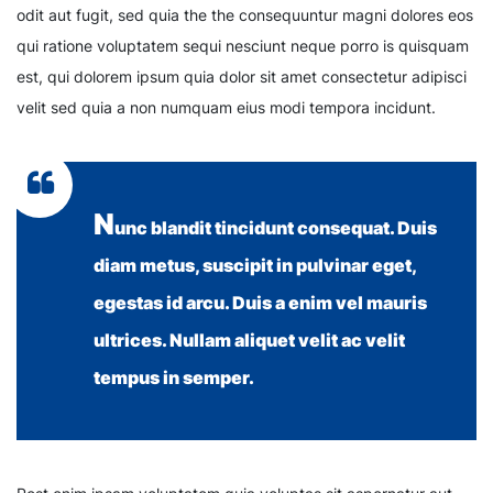
odit aut fugit, sed quia the the consequuntur magni dolores eos
qui ratione voluptatem sequi nesciunt neque porro is quisquam
est, qui dolorem ipsum quia dolor sit amet consectetur adipisci
velit sed quia a non numquam eius modi tempora incidunt.
N
unc blandit tincidunt consequat. Duis
diam metus, suscipit in pulvinar eget,
egestas id arcu. Duis a enim vel mauris
ultrices. Nullam aliquet velit ac velit
tempus in semper.