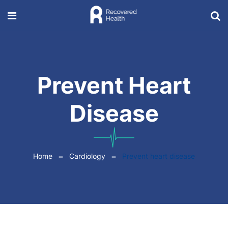
Prevent Heart
Disease
Home
Cardiology
Prevent heart disease