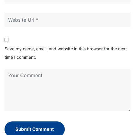
Save my name, email, and website in this browser for the next
time I comment.