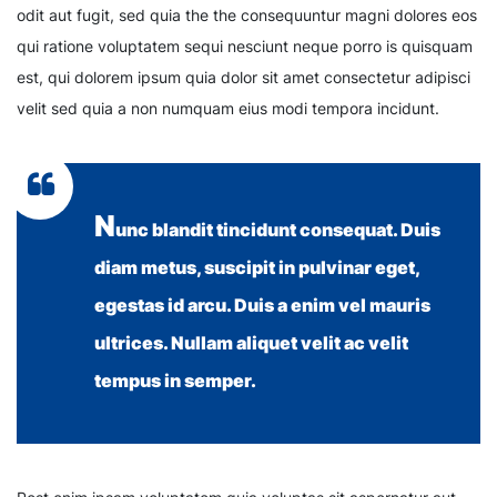
odit aut fugit, sed quia the the consequuntur magni dolores eos
qui ratione voluptatem sequi nesciunt neque porro is quisquam
est, qui dolorem ipsum quia dolor sit amet consectetur adipisci
velit sed quia a non numquam eius modi tempora incidunt.
N
unc blandit tincidunt consequat. Duis
diam metus, suscipit in pulvinar eget,
egestas id arcu. Duis a enim vel mauris
ultrices. Nullam aliquet velit ac velit
tempus in semper.