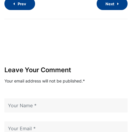
Prev
Next
Leave Your Comment
Your email address will not be published.*