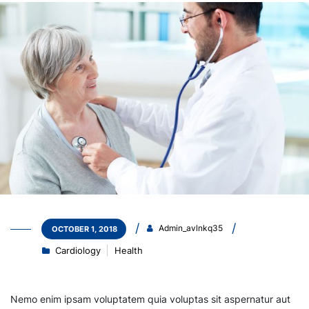
Admin_avlnkq35
OCTOBER 1, 2018
Cardiology
Health
Nemo enim ipsam voluptatem quia voluptas sit aspernatur aut