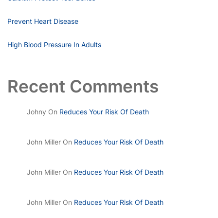
Prevent Heart Disease
High Blood Pressure In Adults
Recent Comments
Johny
On
Reduces Your Risk Of Death
John Miller
On
Reduces Your Risk Of Death
John Miller
On
Reduces Your Risk Of Death
John Miller
On
Reduces Your Risk Of Death