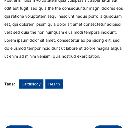
Post enim ipsam voluptatem quia voluptas sit aspernatur aut
odit aut fugit, sed quia the the consequuntur magni dolores eos
qui ratione voluptatem sequi nesciunt neque porro is quisquam
est, qui dolorem ipsum quia dolor sit amet consectetur adipisci
velit sed quia the non numquam eius modi tempora incidunt.
Lorem ipsum dolor sit amet, consectetur adipa isicing elit, sed
do eiusmod tempor incididunt ut labore et dolore magna aliqua
ut enim ad minim veniam, quis nostrud exercitation.
Tags:
Cardiology
Health