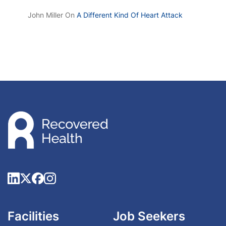
John Miller
On
A Different Kind Of Heart Attack
Facilities
Job Seekers