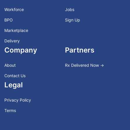
Workforce
Jobs
BPO
Sign Up
Marketplace
Delivery
Company
Partners
About
Rx Delivered Now →
Contact Us
Legal
Privacy Policy
Terms