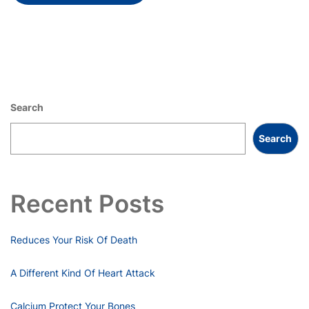
Search
Search
Recent Posts
Reduces Your Risk Of Death
A Different Kind Of Heart Attack
Calcium Protect Your Bones