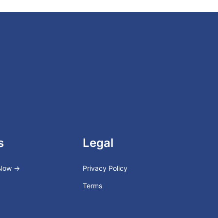
s
Legal
 Now →
Privacy Policy
Terms