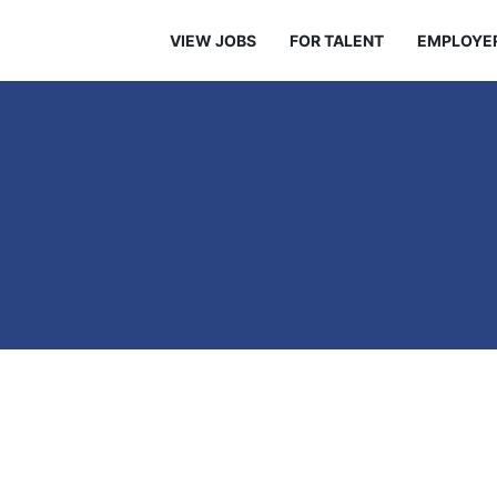
VIEW JOBS
FOR TALENT
EMPLOYE