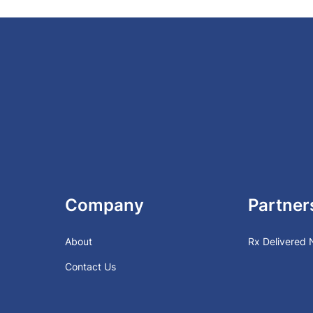
Company
Partner
About
Rx Delivered
Contact Us