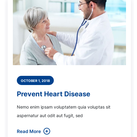
OCTOBER 1, 2018
Prevent Heart Disease
Nemo enim ipsam voluptatem quia voluptas sit
aspernatur aut odit aut fugit, sed
Read More