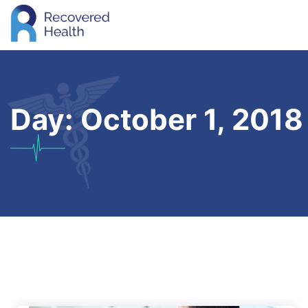
Day:
October 1, 2018