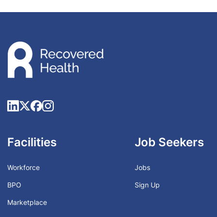
Facilities
Job Seekers
Workforce
Jobs
BPO
Sign Up
Marketplace