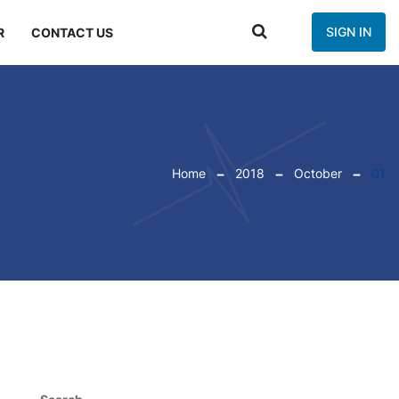
SIGN IN
R
CONTACT US
Home
2018
October
01