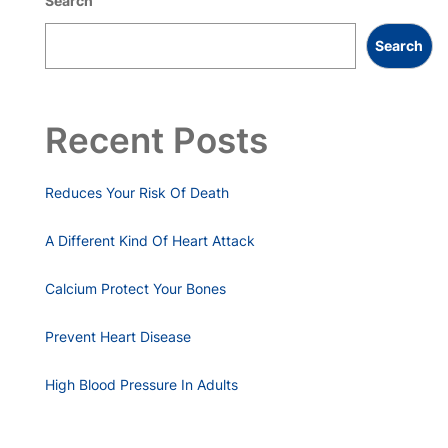
Search
Search
Recent Posts
Reduces Your Risk Of Death
A Different Kind Of Heart Attack
Calcium Protect Your Bones
Prevent Heart Disease
High Blood Pressure In Adults