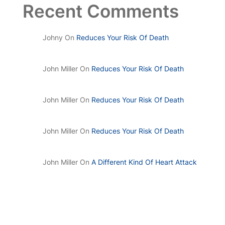
Recent Comments
Johny
On
Reduces Your Risk Of Death
John Miller
On
Reduces Your Risk Of Death
John Miller
On
Reduces Your Risk Of Death
John Miller
On
Reduces Your Risk Of Death
John Miller
On
A Different Kind Of Heart Attack