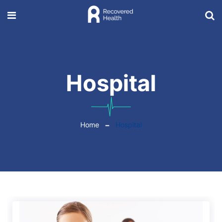
Hospital
Home
Hospital