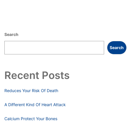
Search
Search
Recent Posts
Reduces Your Risk Of Death
A Different Kind Of Heart Attack
Calcium Protect Your Bones