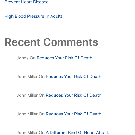
Prevent Heart Disease
High Blood Pressure In Adults
Recent Comments
Johny
On
Reduces Your Risk Of Death
John Miller
On
Reduces Your Risk Of Death
John Miller
On
Reduces Your Risk Of Death
John Miller
On
Reduces Your Risk Of Death
John Miller
On
A Different Kind Of Heart Attack