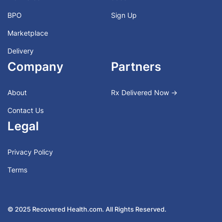
BPO
Sign Up
Marketplace
Delivery
Company
Partners
About
Rx Delivered Now →
Contact Us
Legal
Privacy Policy
Terms
© 2025 Recovered Health.com. All Rights Reserved.