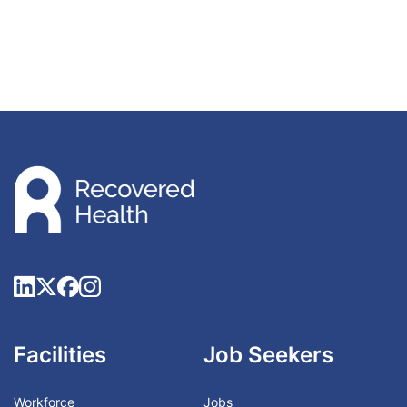
Facilities
Job Seekers
Workforce
Jobs