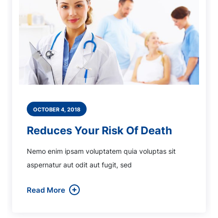
OCTOBER 4, 2018
Reduces Your Risk Of Death
Nemo enim ipsam voluptatem quia voluptas sit
aspernatur aut odit aut fugit, sed
Read More