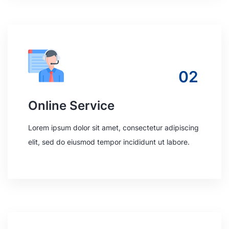
02
Online Service
Lorem ipsum dolor sit amet, consectetur adipiscing
elit, sed do eiusmod tempor incididunt ut labore.