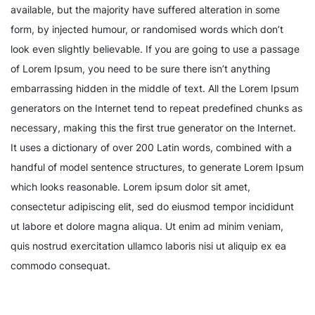
available, but the majority have suffered alteration in some
form, by injected humour, or randomised words which don’t
look even slightly believable. If you are going to use a passage
of Lorem Ipsum, you need to be sure there isn’t anything
embarrassing hidden in the middle of text. All the Lorem Ipsum
generators on the Internet tend to repeat predefined chunks as
necessary, making this the first true generator on the Internet.
It uses a dictionary of over 200 Latin words, combined with a
handful of model sentence structures, to generate Lorem Ipsum
which looks reasonable. Lorem ipsum dolor sit amet,
consectetur adipiscing elit, sed do eiusmod tempor incididunt
ut labore et dolore magna aliqua. Ut enim ad minim veniam,
quis nostrud exercitation ullamco laboris nisi ut aliquip ex ea
commodo consequat.