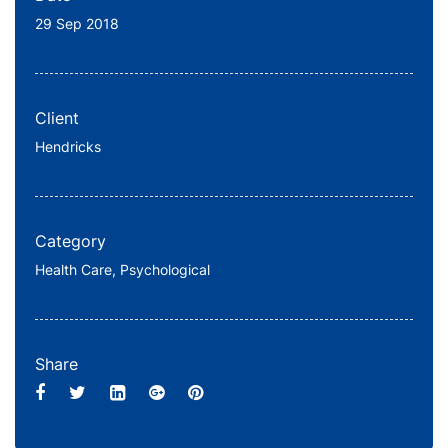
29 Sep 2018
Client
Hendricks
Category
Health Care,
Psychological
Share