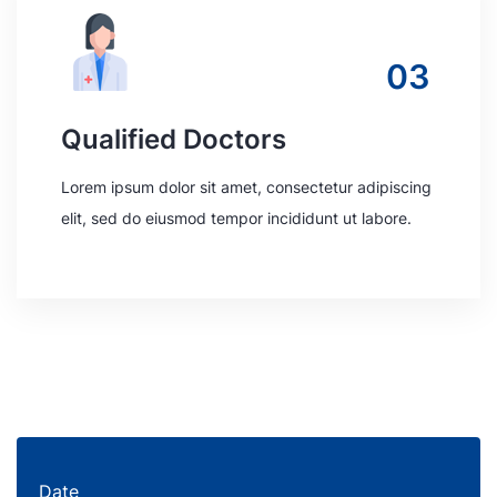
03
Qualified Doctors
Lorem ipsum dolor sit amet, consectetur adipiscing
elit, sed do eiusmod tempor incididunt ut labore.
Date