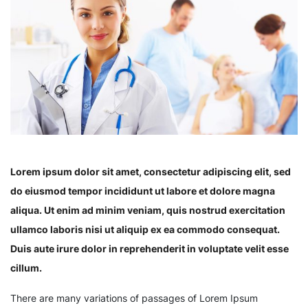
Lorem ipsum dolor sit amet, consectetur adipiscing elit, sed
do eiusmod tempor incididunt ut labore et dolore magna
aliqua. Ut enim ad minim veniam, quis nostrud exercitation
ullamco laboris nisi ut aliquip ex ea commodo consequat.
Duis aute irure dolor in reprehenderit in voluptate velit esse
cillum.
There are many variations of passages of Lorem Ipsum