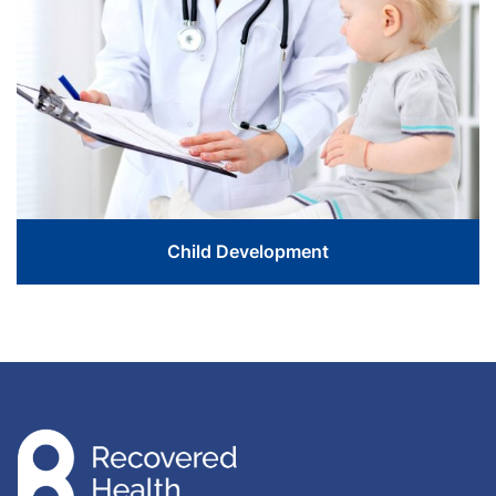
Love The Life