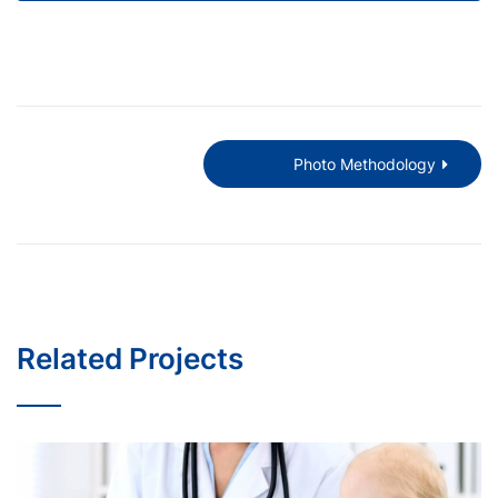
Photo Methodology
Related Projects