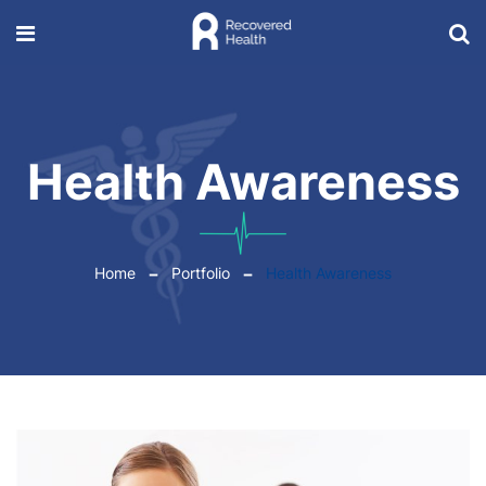
Health Awareness
Home
Portfolio
Health Awareness