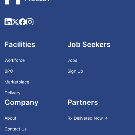
Facilities
Job Seekers
Workforce
Jobs
BPO
Sign Up
Marketplace
Delivery
Company
Partners
About
Rx Delivered Now →
Contact Us