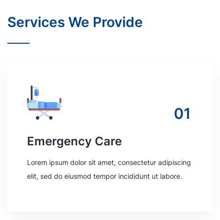
Services We Provide
01
Emergency Care
Lorem ipsum dolor sit amet, consectetur adipiscing
elit, sed do eiusmod tempor incididunt ut labore.