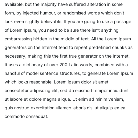
available, but the majority have suffered alteration in some
form, by injected humour, or randomised words which don’t
look even slightly believable. If you are going to use a passage
of Lorem Ipsum, you need to be sure there isn’t anything
embarrassing hidden in the middle of text. All the Lorem Ipsum
generators on the Internet tend to repeat predefined chunks as
necessary, making this the first true generator on the Internet.
It uses a dictionary of over 200 Latin words, combined with a
handful of model sentence structures, to generate Lorem Ipsum
which looks reasonable. Lorem ipsum dolor sit amet,
consectetur adipiscing elit, sed do eiusmod tempor incididunt
ut labore et dolore magna aliqua. Ut enim ad minim veniam,
quis nostrud exercitation ullamco laboris nisi ut aliquip ex ea
commodo consequat.