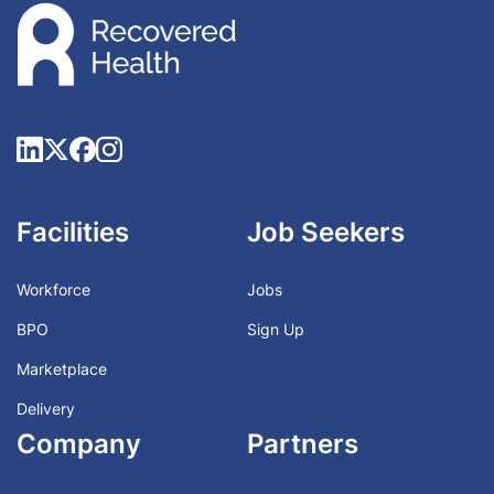
Facilities
Job Seekers
Workforce
Jobs
BPO
Sign Up
Marketplace
Delivery
Company
Partners