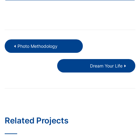
Photo Methodology
Dream Your Life
Related Projects