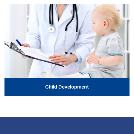
Love The Life