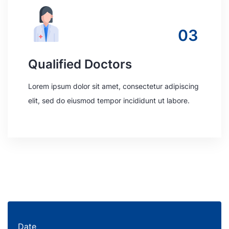
03
Qualified Doctors
Lorem ipsum dolor sit amet, consectetur adipiscing
elit, sed do eiusmod tempor incididunt ut labore.
Date