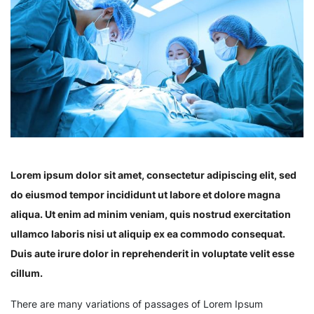
Lorem ipsum dolor sit amet, consectetur adipiscing elit, sed
do eiusmod tempor incididunt ut labore et dolore magna
aliqua. Ut enim ad minim veniam, quis nostrud exercitation
ullamco laboris nisi ut aliquip ex ea commodo consequat.
Duis aute irure dolor in reprehenderit in voluptate velit esse
cillum.
There are many variations of passages of Lorem Ipsum