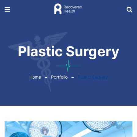
Plastic Surgery
Home
Portfolio
Plastic Surgery