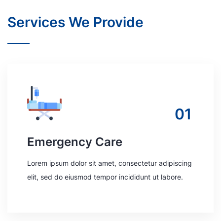
Services We Provide
01
Emergency Care
Lorem ipsum dolor sit amet, consectetur adipiscing
elit, sed do eiusmod tempor incididunt ut labore.