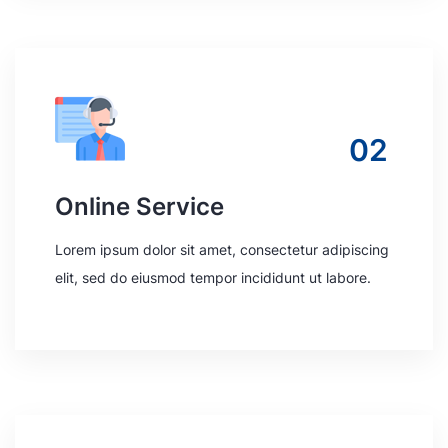
02
Online Service
Lorem ipsum dolor sit amet, consectetur adipiscing
elit, sed do eiusmod tempor incididunt ut labore.