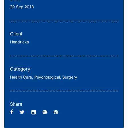
29 Sep 2018
Client
Hendricks
Category
Health Care,
Psychological,
Surgery
Share