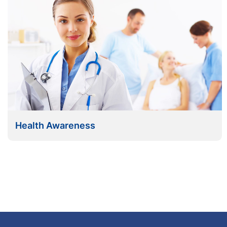
Health Awareness