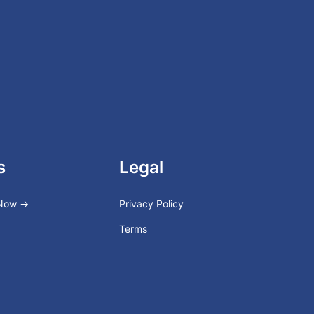
s
Legal
 Now →
Privacy Policy
Terms