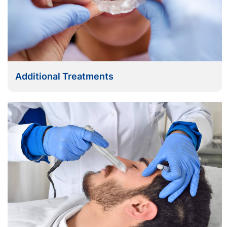
Additional Treatments