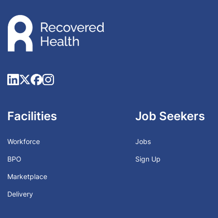
Facilities
Job Seekers
Workforce
Jobs
BPO
Sign Up
Marketplace
Delivery