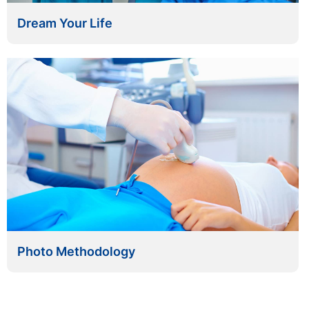
Dream Your Life
Photo Methodology