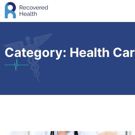
Category:
Health Ca