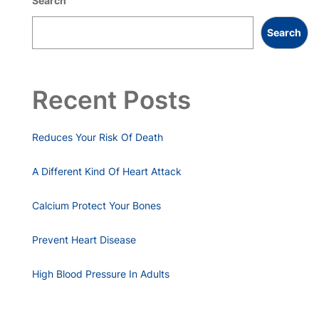
Search
Search
Recent Posts
Reduces Your Risk Of Death
A Different Kind Of Heart Attack
Calcium Protect Your Bones
Prevent Heart Disease
High Blood Pressure In Adults