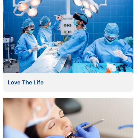
Love The Life