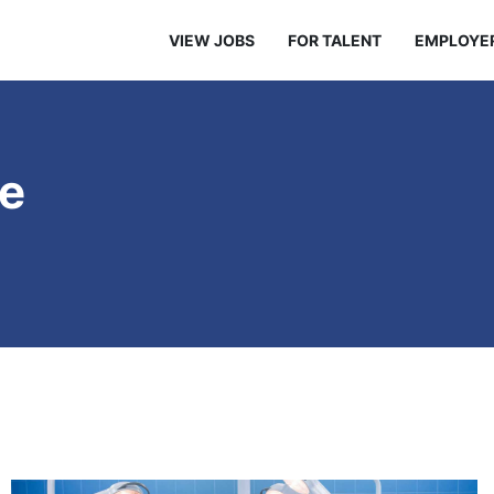
VIEW JOBS
FOR TALENT
EMPLOYE
re