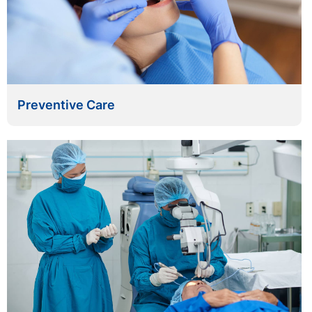
Preventive Care