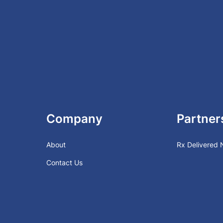
Company
Partner
About
Rx Delivered
Contact Us