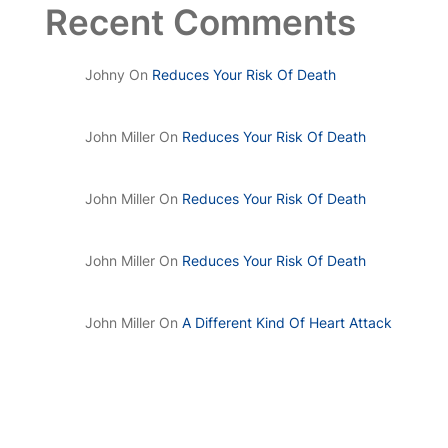
Recent Comments
Johny
On
Reduces Your Risk Of Death
John Miller
On
Reduces Your Risk Of Death
John Miller
On
Reduces Your Risk Of Death
John Miller
On
Reduces Your Risk Of Death
John Miller
On
A Different Kind Of Heart Attack