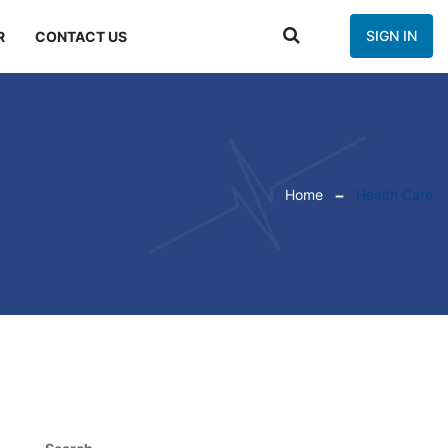
SIGN IN
R
CONTACT US
Home
Health Care