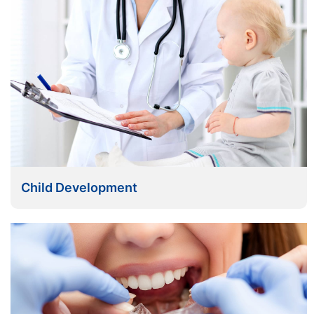
Child Development