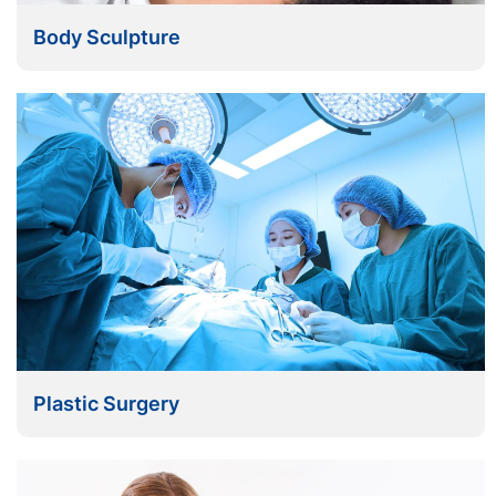
Body Sculpture
Plastic Surgery