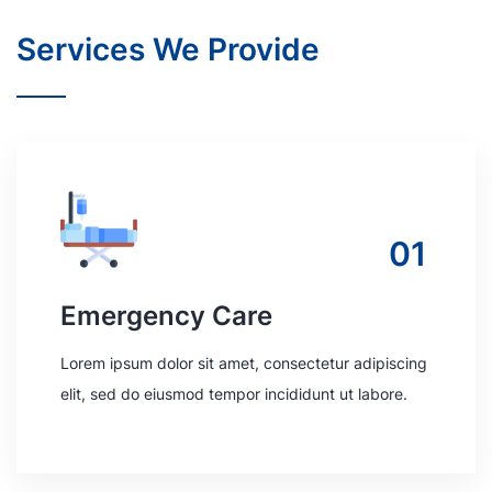
Services We Provide
01
Emergency Care
Lorem ipsum dolor sit amet, consectetur adipiscing
elit, sed do eiusmod tempor incididunt ut labore.