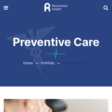
Preventive Care
Home
Portfolio
Preventive Care