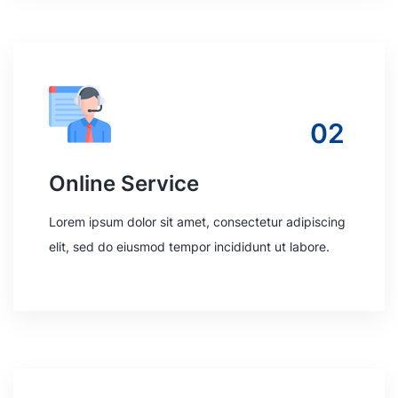
02
Online Service
Lorem ipsum dolor sit amet, consectetur adipiscing
elit, sed do eiusmod tempor incididunt ut labore.