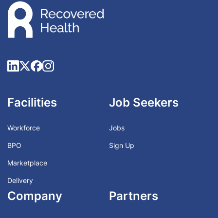
Facilities
Job Seekers
Workforce
Jobs
BPO
Sign Up
Marketplace
Delivery
Company
Partners