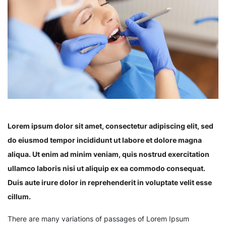
Lorem ipsum dolor sit amet, consectetur adipiscing elit, sed
do eiusmod tempor incididunt ut labore et dolore magna
aliqua. Ut enim ad minim veniam, quis nostrud exercitation
ullamco laboris nisi ut aliquip ex ea commodo consequat.
Duis aute irure dolor in reprehenderit in voluptate velit esse
cillum.
There are many variations of passages of Lorem Ipsum