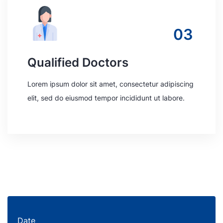
03
Qualified Doctors
Lorem ipsum dolor sit amet, consectetur adipiscing
elit, sed do eiusmod tempor incididunt ut labore.
Date