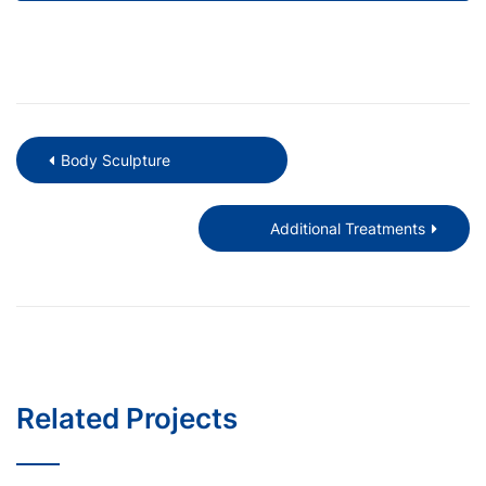
Body Sculpture
Additional Treatments
Related Projects