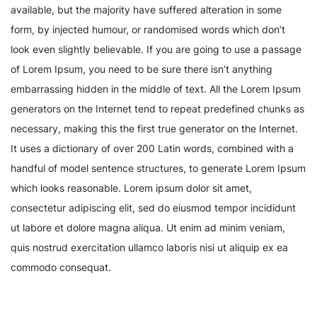
available, but the majority have suffered alteration in some
form, by injected humour, or randomised words which don’t
look even slightly believable. If you are going to use a passage
of Lorem Ipsum, you need to be sure there isn’t anything
embarrassing hidden in the middle of text. All the Lorem Ipsum
generators on the Internet tend to repeat predefined chunks as
necessary, making this the first true generator on the Internet.
It uses a dictionary of over 200 Latin words, combined with a
handful of model sentence structures, to generate Lorem Ipsum
which looks reasonable. Lorem ipsum dolor sit amet,
consectetur adipiscing elit, sed do eiusmod tempor incididunt
ut labore et dolore magna aliqua. Ut enim ad minim veniam,
quis nostrud exercitation ullamco laboris nisi ut aliquip ex ea
commodo consequat.