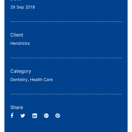
29 Sep 2018
Client
Hendricks
Category
Dentistry,
Health Care
Share