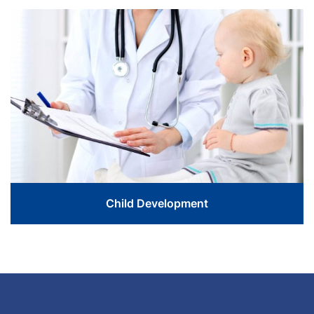
Love The Life