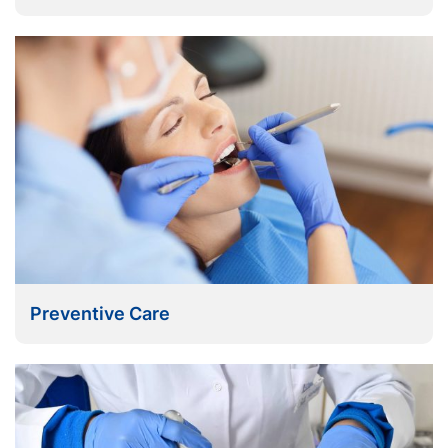
Preventive Care