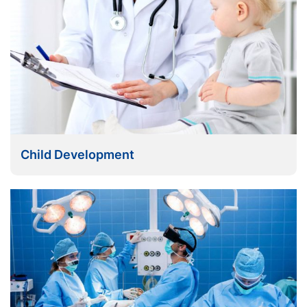
Child Development