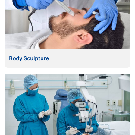
Body Sculpture