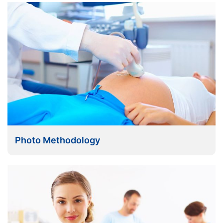
Photo Methodology