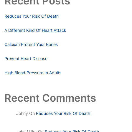
Recent Posts
Reduces Your Risk Of Death
A Different Kind Of Heart Attack
Calcium Protect Your Bones
Prevent Heart Disease
High Blood Pressure In Adults
Recent Comments
Johny
On
Reduces Your Risk Of Death
John Miller
On
Reduces Your Risk Of Death