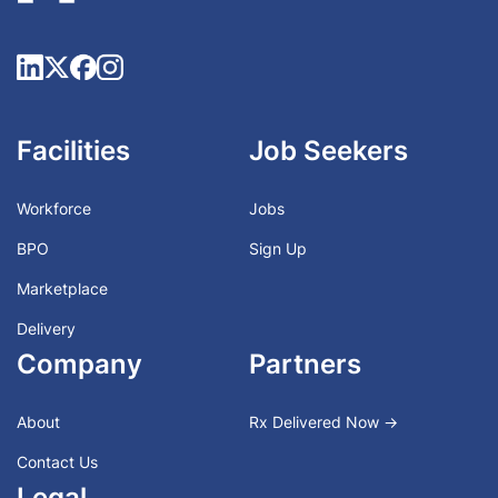
Facilities
Job Seekers
Workforce
Jobs
BPO
Sign Up
Marketplace
Delivery
Company
Partners
About
Rx Delivered Now →
Contact Us
Legal