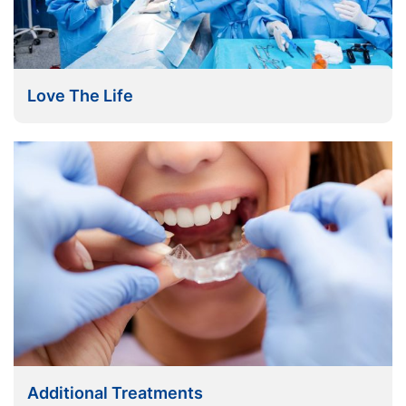
Love The Life
Additional Treatments