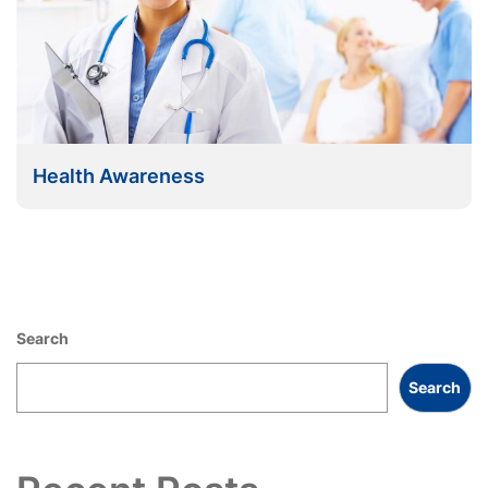
Health Awareness
Search
Search