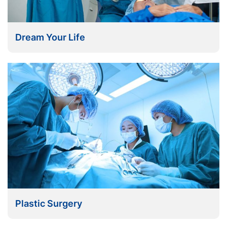
Dream Your Life
Plastic Surgery