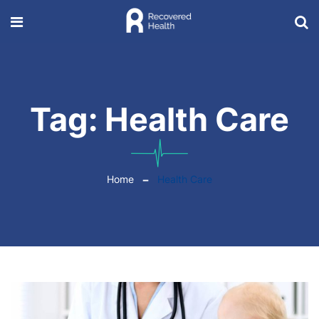
Tag:
Health Care
Home
Health Care