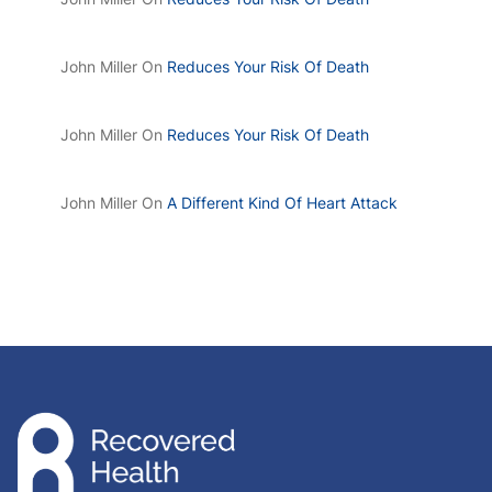
John Miller
On
Reduces Your Risk Of Death
John Miller
On
Reduces Your Risk Of Death
John Miller
On
A Different Kind Of Heart Attack